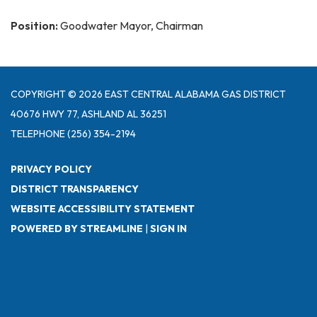
Position:
Goodwater Mayor, Chairman
COPYRIGHT © 2026 EAST CENTRAL ALABAMA GAS DISTRICT
40676 HWY 77, ASHLAND AL 36251
TELEPHONE
(256) 354-2194
PRIVACY POLICY
DISTRICT TRANSPARENCY
WEBSITE ACCESSIBILITY STATEMENT
POWERED BY STREAMLINE
|
SIGN IN