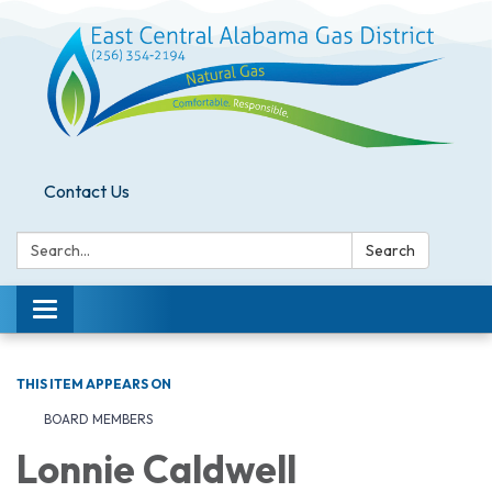
Contact Us
Search:
Search
Toggle
navigation
THIS ITEM APPEARS ON
BOARD MEMBERS
Lonnie Caldwell